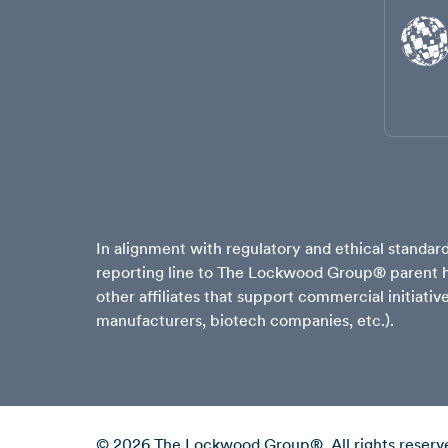
In alignment with regulatory and ethical stand
reporting line to The Lockwood Group® parent ho
other affiliates that support commercial initiati
manufacturers, biotech companies, etc.).
© 2026 The Lockwood Group®. All rights reserv