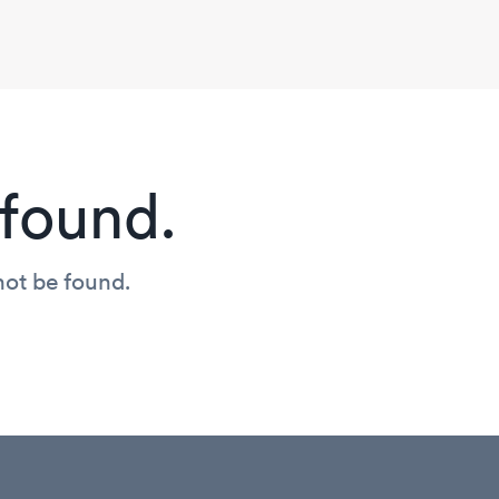
found.
not be found.