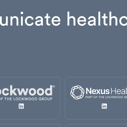
nicate healthc