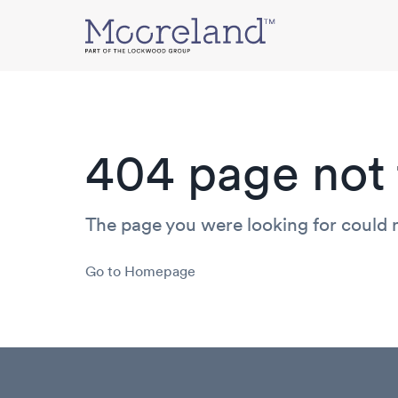
Mooreland
404 page not 
The page you were looking for could 
Go to Homepage