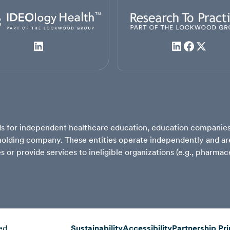
ards for independent healthcare education, education compani
lding company. These entities operate independently and are 
ves or provide services to ineligible organizations (e.g., pharm
ed.
Sustainability
Accessibility
Partnership Pri