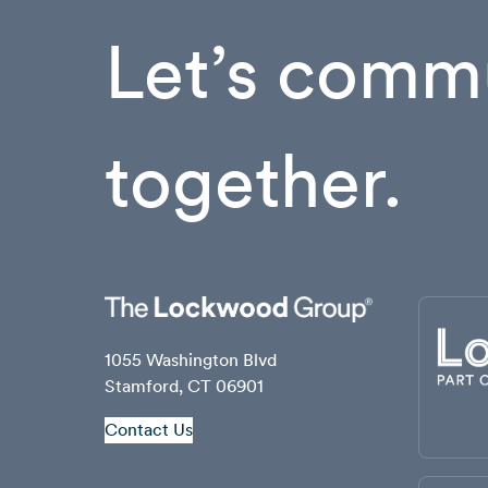
Let’s commu
together.
1055 Washington Blvd
Stamford, CT 06901
Contact Us