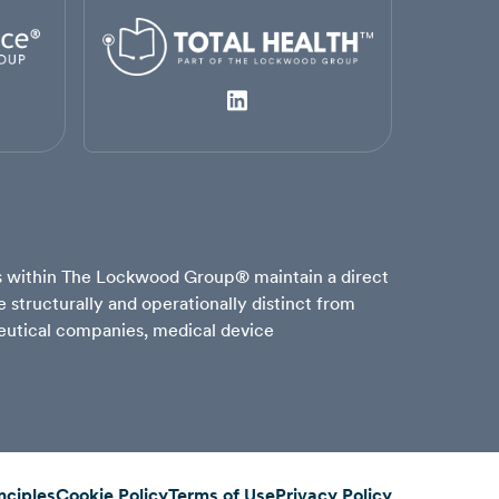
es within The Lockwood Group® maintain a direct
structurally and operationally distinct from
aceutical companies, medical device
nciples
Cookie Policy
Terms of Use
Privacy Policy